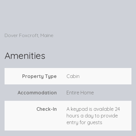
Dover Foxcroft, Maine
Amenities
Property Type
Cabin
Accommodation
Entire Home
Check-In
A keypad is available 24
hours a day to provide
entry for guests