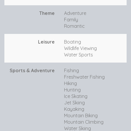
Theme
Adventure
Family
Romantic
Leisure
Boating
Wildlife Viewing
Water Sports
Sports & Adventure
Fishing
Freshwater Fishing
Hiking
Hunting
Ice Skating
Jet Skiing
Kayaking
Mountain Biking
Mountain Climbing
Water Skiing