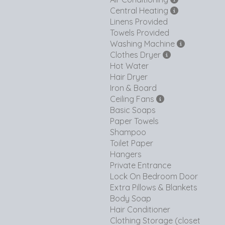
Central Heating
Linens Provided
Towels Provided
Washing Machine
Clothes Dryer
Hot Water
Hair Dryer
Iron & Board
Ceiling Fans
Basic Soaps
Paper Towels
Shampoo
Toilet Paper
Hangers
Private Entrance
Lock On Bedroom Door
Extra Pillows & Blankets
Body Soap
Hair Conditioner
Clothing Storage (closet