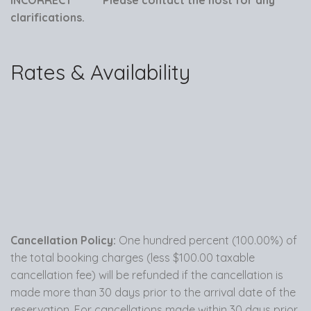
clarifications.
Rates & Availability
Cancellation Policy:
One hundred percent (100.00%) of
the total booking charges (less $100.00 taxable
cancellation fee) will be refunded if the cancellation is
made more than 30 days prior to the arrival date of the
reservation. For cancellations made within 30 days prior