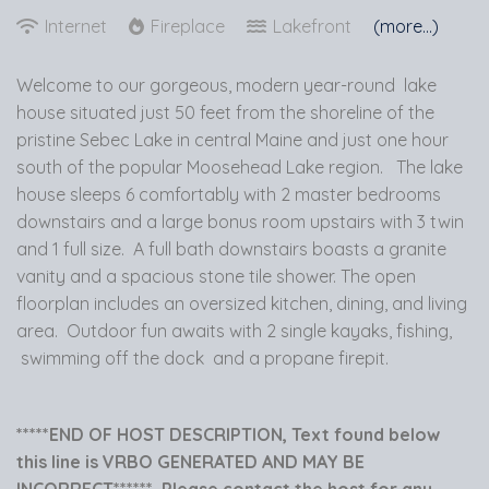
Internet
Fireplace
Lakefront
(more...)
Welcome to our gorgeous, modern year-round lake
house situated just 50 feet from the shoreline of the
pristine Sebec Lake in central Maine and just one hour
south of the popular Moosehead Lake region. The lake
house sleeps 6 comfortably with 2 master bedrooms
downstairs and a large bonus room upstairs with 3 twin
and 1 full size. A full bath downstairs boasts a granite
vanity and a spacious stone tile shower. The open
floorplan includes an oversized kitchen, dining, and living
area. Outdoor fun awaits with 2 single kayaks, fishing,
swimming off the dock and a propane firepit.
*****END OF HOST DESCRIPTION, Text found below
this line is VRBO GENERATED AND MAY BE
INCORRECT****** Please contact the host for any