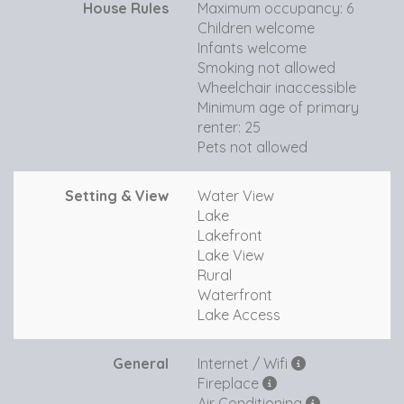
House Rules
Maximum occupancy: 6
Children welcome
Infants welcome
Smoking not allowed
Wheelchair inaccessible
Minimum age of primary
renter: 25
Pets not allowed
Setting & View
Water View
Lake
Lakefront
Lake View
Rural
Waterfront
Lake Access
General
Internet / Wifi
Fireplace
Air Conditioning