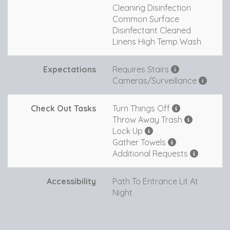
Cleaning Disinfection
Common Surface
Disinfectant Cleaned
Linens High Temp Wash
Expectations
Requires Stairs
Cameras/Surveillance
Check Out Tasks
Turn Things Off
Throw Away Trash
Lock Up
Gather Towels
Additional Requests
Accessibility
Path To Entrance Lit At
Night