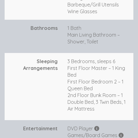
Barbeque/Grill Utensils
Wine Glasses
Bathrooms
1 Bath
Main Living Bathroom –
Shower, Toilet
Sleeping
3 Bedrooms, sleeps 6
Arrangements
First Floor Master – 1 King
Bed
First Floor Bedroom 2 – 1
Queen Bed
2nd Floor Bunk Room – 1
Double Bed, 3 Twin Beds, 1
Air Mattress
Entertainment
DVD Player
Games/Board Games