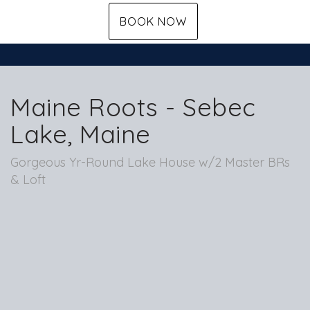
BOOK NOW
Maine Roots - Sebec
Lake, Maine
Gorgeous Yr-Round Lake House w/2 Master BRs
& Loft