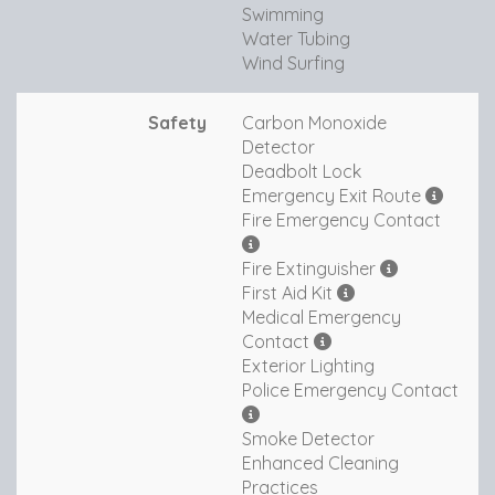
Swimming
Water Tubing
Wind Surfing
Safety
Carbon Monoxide
Detector
Deadbolt Lock
Emergency Exit Route
Fire Emergency Contact
Fire Extinguisher
First Aid Kit
Medical Emergency
Contact
Exterior Lighting
Police Emergency Contact
Smoke Detector
Enhanced Cleaning
Practices