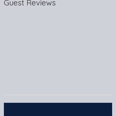
Guest Reviews