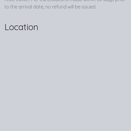
to the arrival date, no refund will be issued.
Location