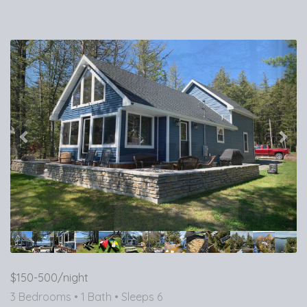
Previous
Nex
$150-500/night
3 Bedrooms •
1 Bath
• Sleeps 6