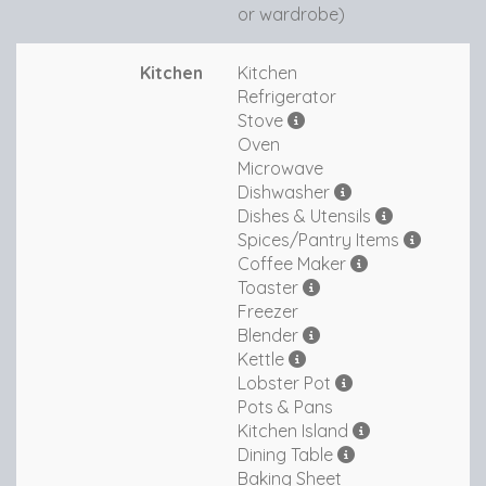
or wardrobe)
Kitchen
Kitchen
Refrigerator
Stove
Oven
Microwave
Dishwasher
Dishes & Utensils
Spices/Pantry Items
Coffee Maker
Toaster
Freezer
Blender
Kettle
Lobster Pot
Pots & Pans
Kitchen Island
Dining Table
Baking Sheet