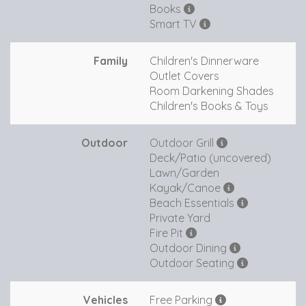
Books
Smart TV
Family
Children's Dinnerware
Outlet Covers
Room Darkening Shades
Children's Books & Toys
Outdoor
Outdoor Grill
Deck/Patio (uncovered)
Lawn/Garden
Kayak/Canoe
Beach Essentials
Private Yard
Fire Pit
Outdoor Dining
Outdoor Seating
Vehicles
Free Parking